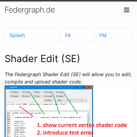
Federgraph.de
Splash
FA
FM
Shader Edit (SE)
The Federgraph Shader Edit (SE) will allow you to edit,
compile and upload shader code.