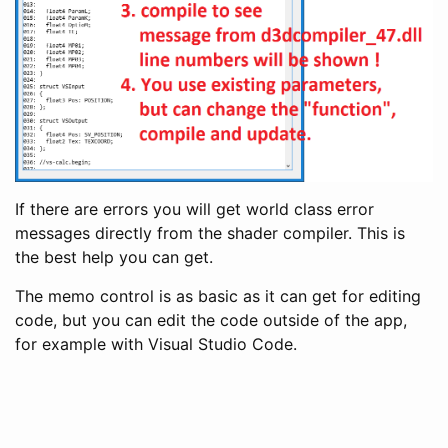
If there are errors you will get world class error
messages directly from the shader compiler. This is
the best help you can get.
The memo control is as basic as it can get for editing
code, but you can edit the code outside of the app,
for example with Visual Studio Code.