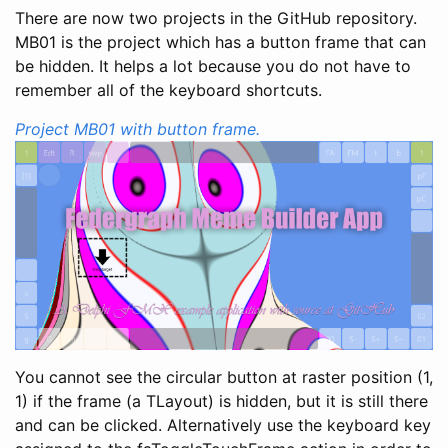
There are now two projects in the GitHub repository.
MB01 is the project which has a button frame that can
be hidden. It helps a lot because you do not have to
remember all of the keyboard shortcuts.
Project MB01 with button frame.
You cannot see the circular button at raster position (1,
1) if the frame (a TLayout) is hidden, but it is still there
and can be clicked. Alternatively use the keyboard key