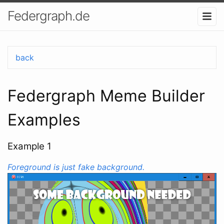
Federgraph.de
back
Federgraph Meme Builder
Examples
Example 1
Foreground is just fake background.