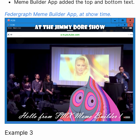
Meme Builder App added the top and bottom text.
Federgraph Meme Builder App, at show time.
Example 3