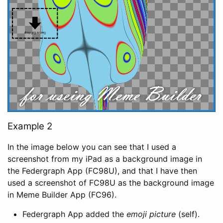
Example 2
In the image below you can see that I used a
screenshot from my iPad as a background image in
the Federgraph App (FC98U), and that I have then
used a screenshot of FC98U as the background image
in Meme Builder App (FC96).
Federgraph App added the
emoji picture
(self).