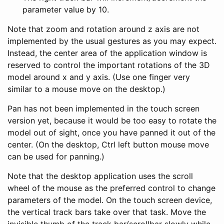
parameter value by 10.
Note that zoom and rotation around z axis are not
implemented by the usual gestures as you may expect.
Instead, the center area of the application window is
reserved to control the important rotations of the 3D
model around x and y axis. (Use one finger very
similar to a mouse move on the desktop.)
Pan has not been implemented in the touch screen
version yet, because it would be too easy to rotate the
model out of sight, once you have panned it out of the
center. (On the desktop, Ctrl left button mouse move
can be used for panning.)
Note that the desktop application uses the scroll
wheel of the mouse as the preferred control to change
parameters of the model. On the touch screen device,
the vertical track bars take over that task. Move the
invisible thumb of the track bar/scrollbar slowly while