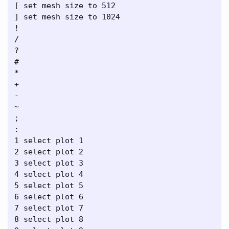
[ set mesh size to 512

] set mesh size to 1024

!

/

?

#

*

+

-

~

;

:

1 select plot 1

2 select plot 2

3 select plot 3

4 select plot 4

5 select plot 5

6 select plot 6

7 select plot 7

8 select plot 8
