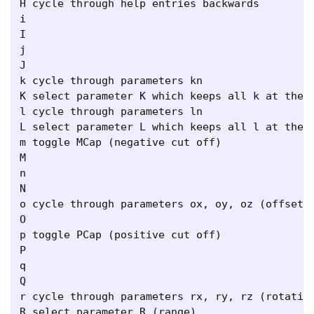
H cycle through help entries backwards

i

I

j

J

k cycle through parameters kn

K select parameter K which keeps all k at the s
l cycle through parameters ln

L select parameter L which keeps all l at the s
m toggle MCap (negative cut off)

M

n

N

o cycle through parameters ox, oy, oz (offset v
O

p toggle PCap (positive cut off)

P

q

Q

r cycle through parameters rx, ry, rz (rotation
R select parameter R (range)
