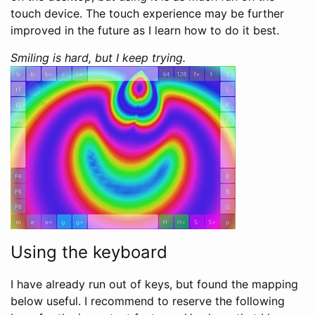
touch device. The touch experience may be further
improved in the future as I learn how to do it best.
Smiling is hard, but I keep trying.
Using the keyboard
I have already run out of keys, but found the mapping
below useful. I recommend to reserve the following