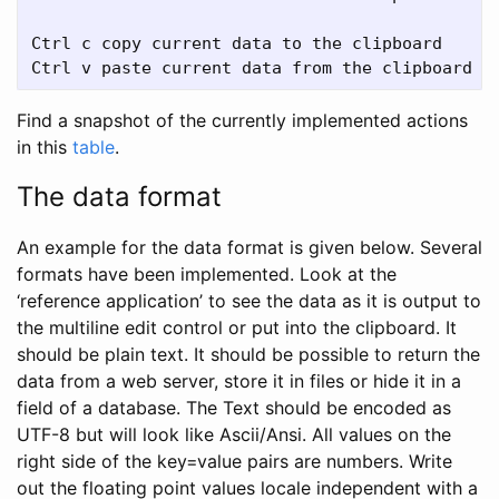
Ctrl c copy current data to the clipboard

Find a snapshot of the currently implemented actions
in this
table
.
The data format
An example for the data format is given below. Several
formats have been implemented. Look at the
‘reference application’ to see the data as it is output to
the multiline edit control or put into the clipboard. It
should be plain text. It should be possible to return the
data from a web server, store it in files or hide it in a
field of a database. The Text should be encoded as
UTF-8 but will look like Ascii/Ansi. All values on the
right side of the key=value pairs are numbers. Write
out the floating point values locale independent with a