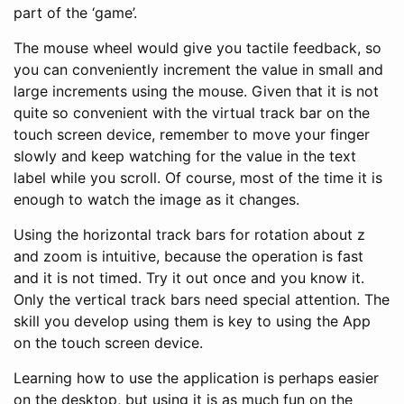
part of the ‘game’.
The mouse wheel would give you tactile feedback, so
you can conveniently increment the value in small and
large increments using the mouse. Given that it is not
quite so convenient with the virtual track bar on the
touch screen device, remember to move your finger
slowly and keep watching for the value in the text
label while you scroll. Of course, most of the time it is
enough to watch the image as it changes.
Using the horizontal track bars for rotation about z
and zoom is intuitive, because the operation is fast
and it is not timed. Try it out once and you know it.
Only the vertical track bars need special attention. The
skill you develop using them is key to using the App
on the touch screen device.
Learning how to use the application is perhaps easier
on the desktop, but using it is as much fun on the