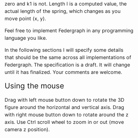
zero and k1 is not. Length l is a computed value, the
actual length of the spring, which changes as you
move point (x, y).
Feel free to implement Federgraph in any programming
language you like.
In the following sections I will specify some details
that should be the same across all implementations of
Federgraph. The specification is a draft. It will change
until it has finalized. Your comments are welcome.
Using the mouse
Drag with left mouse button down to rotate the 3D
figure around the horizontal and vertical axis. Drag
with right mouse button down to rotate around the z
axis. Use Ctrl scroll wheel to zoom in or out (move
camera z position).