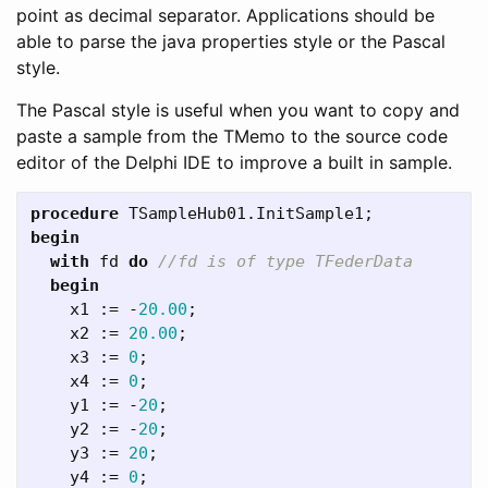
point as decimal separator. Applications should be
able to parse the java properties style or the Pascal
style.
The Pascal style is useful when you want to copy and
paste a sample from the TMemo to the source code
editor of the Delphi IDE to improve a built in sample.
procedure
TSampleHub01
.
InitSample1
;
begin
with
fd
do
begin
x1
:=
-
20.00
;
x2
:=
20.00
;
x3
:=
0
;
x4
:=
0
;
y1
:=
-
20
;
y2
:=
-
20
;
y3
:=
20
;
y4
:=
0
;