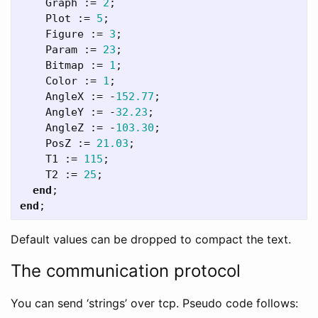
Graph
:=
2
;
Plot
:=
5
;
Figure
:=
3
;
Param
:=
23
;
Bitmap
:=
1
;
Color
:=
1
;
AngleX
:=
-
152.77
;
AngleY
:=
-
32.23
;
AngleZ
:=
-
103.30
;
PosZ
:=
21.03
;
T1
:=
115
;
T2
:=
25
;
end
;
end
;
Default values can be dropped to compact the text.
The communication protocol
You can send ‘strings’ over tcp. Pseudo code follows: