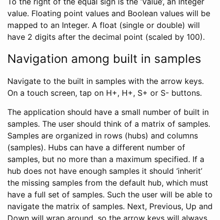
To the right of the equal sign is the ‘Value’, an Integer
value. Floating point values and Boolean values will be
mapped to an Integer. A float (single or double) will
have 2 digits after the decimal point (scaled by 100).
Navigation among built in samples
Navigate to the built in samples with the arrow keys.
On a touch screen, tap on H+, H+, S+ or S- buttons.
The application should have a small number of built in
samples. The user should think of a matrix of samples.
Samples are organized in rows (hubs) and columns
(samples). Hubs can have a different number of
samples, but no more than a maximum specified. If a
hub does not have enough samples it should ‘inherit’
the missing samples from the default hub, which must
have a full set of samples. Such the user will be able to
navigate the matrix of samples. Next, Previous, Up and
Down will wrap around, so the arrow keys will always