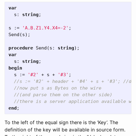
var
s
:
string
;
s
:=
'A.B.Z1.Y4.X4=-2'
;
Send
(
s
);
procedure
Send
(
s
:
string
);
var
s
:
string
;
begin
s
:=
'#2'
+
s
+
'#3'
;
end
;
To the left of the equal sign there is the ‘Key’. The
definition of the key will be available in source form.