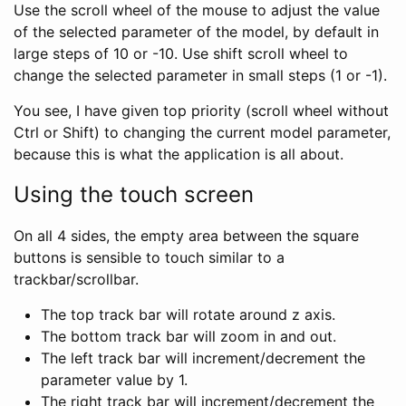
Use the scroll wheel of the mouse to adjust the value
of the selected parameter of the model, by default in
large steps of 10 or -10. Use shift scroll wheel to
change the selected parameter in small steps (1 or -1).
You see, I have given top priority (scroll wheel without
Ctrl or Shift) to changing the current model parameter,
because this is what the application is all about.
Using the touch screen
On all 4 sides, the empty area between the square
buttons is sensible to touch similar to a
trackbar/scrollbar.
The top track bar will rotate around z axis.
The bottom track bar will zoom in and out.
The left track bar will increment/decrement the
parameter value by 1.
The right track bar will increment/decrement the