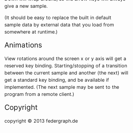
give a new sample.
(It should be easy to replace the built in default
sample data by external data that you load from
somewhere at runtime.)
Animations
View rotations around the screen x or y axis will get a
reserved key binding. Starting/stopping of a transition
between the current sample and another (the next) will
get a standard key binding, and be available if
implemented. (The next sample may be sent to the
program from a remote client.)
Copyright
copyright © 2013 federgraph.de