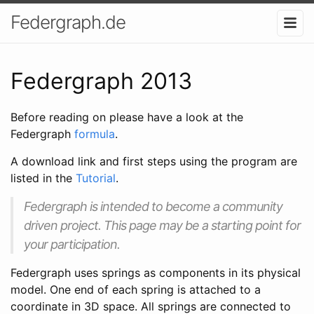
Federgraph.de
Federgraph 2013
Before reading on please have a look at the
Federgraph
formula
.
A download link and first steps using the program are
listed in the
Tutorial
.
Federgraph is intended to become a community
driven project. This page may be a starting point for
your participation.
Federgraph uses springs as components in its physical
model. One end of each spring is attached to a
coordinate in 3D space. All springs are connected to