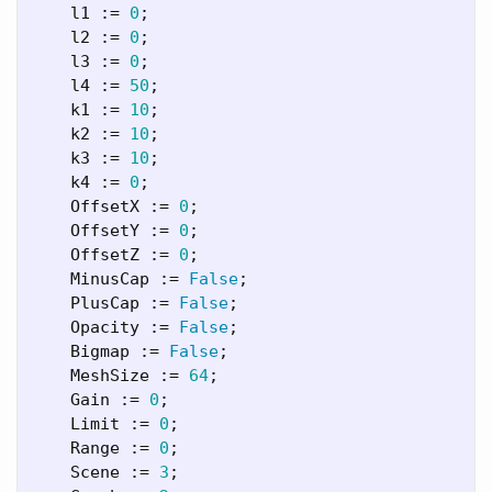
l1
:=
0
;
l2
:=
0
;
l3
:=
0
;
l4
:=
50
;
k1
:=
10
;
k2
:=
10
;
k3
:=
10
;
k4
:=
0
;
OffsetX
:=
0
;
OffsetY
:=
0
;
OffsetZ
:=
0
;
MinusCap
:=
False
;
PlusCap
:=
False
;
Opacity
:=
False
;
Bigmap
:=
False
;
MeshSize
:=
64
;
Gain
:=
0
;
Limit
:=
0
;
Range
:=
0
;
Scene
:=
3
;