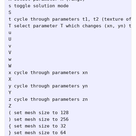
s toggle solution mode

S

t cycle through parameters t1, t2 (texture offs
T select parameter T which changes (xn, yn) to 
u

U

v

V

w

W

x cycle through parameters xn

X

y cycle through parameters yn

Y

z cycle through parameters zn

Z

( set mesh size to 128

) set mesh size to 256

{ set mesh size to 32

} set mesh size to 64
