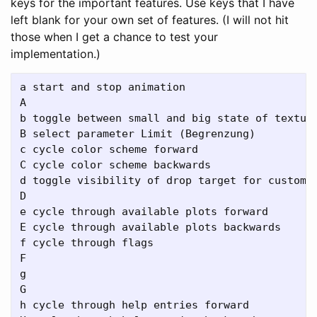
keys for the important features. Use keys that I have
left blank for your own set of features. (I will not hit
those when I get a chance to test your
implementation.)
a start and stop animation 

A

b toggle between small and big state of texture
B select parameter Limit (Begrenzung)

c cycle color scheme forward

C cycle color scheme backwards

d toggle visibility of drop target for custom t
D

e cycle through available plots forward

E cycle through available plots backwards

f cycle through flags

F

g

G

h cycle through help entries forward
