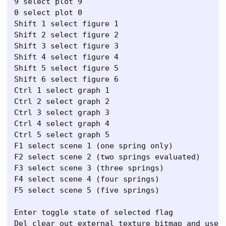
9 select plot 9

0 select plot 0

Shift 1 select figure 1

Shift 2 select figure 2

Shift 3 select figure 3

Shift 4 select figure 4

Shift 5 select figure 5

Shift 6 select figure 6

Ctrl 1 select graph 1

Ctrl 2 select graph 2

Ctrl 3 select graph 3

Ctrl 4 select graph 4

Ctrl 5 select graph 5

F1 select scene 1 (one spring only)

F2 select scene 2 (two springs evaluated)

F3 select scene 3 (three springs)

F4 select scene 4 (four springs)

F5 select scene 5 (five springs)

Enter toggle state of selected flag

Del clear out external texture bitmap and use d