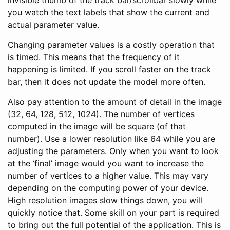
you watch the text labels that show the current and
actual parameter value.
Changing parameter values is a costly operation that
is timed. This means that the frequency of it
happening is limited. If you scroll faster on the track
bar, then it does not update the model more often.
Also pay attention to the amount of detail in the image
(32, 64, 128, 512, 1024). The number of vertices
computed in the image will be square (of that
number). Use a lower resolution like 64 while you are
adjusting the parameters. Only when you want to look
at the ‘final’ image would you want to increase the
number of vertices to a higher value. This may vary
depending on the computing power of your device.
High resolution images slow things down, you will
quickly notice that. Some skill on your part is required
to bring out the full potential of the application. This is