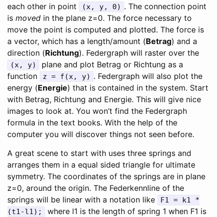
each other in point
. The connection point
(x, y, 0)
is
moved
in the plane z=0. The force necessary to
move the point is computed and plotted. The force is
a vector, which has a length/amount (
Betrag
) and a
direction (
Richtung
). Federgraph will raster over the
plane and plot Betrag or Richtung as a
(x, y)
function
. Federgraph will also plot the
z = f(x, y)
energy (
Energie
) that is contained in the system. Start
with Betrag, Richtung and Energie. This will give nice
images to look at. You won’t find the Federgraph
formula in the text books. With the help of the
computer you will discover things not seen before.
A great scene to start with uses three springs and
arranges them in a equal sided triangle for ultimate
symmetry. The coordinates of the springs are in plane
z=0, around the origin. The Federkennline of the
springs will be linear with a notation like
F1 = k1 *
where l1 is the length of spring 1 when F1 is
(t1-l1);