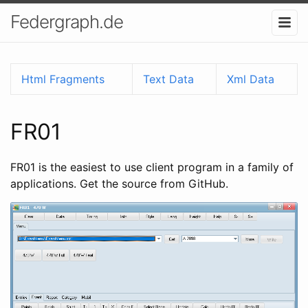
Federgraph.de
Html Fragments
Text Data
Xml Data
FR01
FR01 is the easiest to use client program in a family of
applications. Get the source from GitHub.